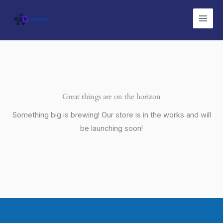
Ir
Main
al
Men
contenido
Great things are on the horizon
Something big is brewing! Our store is in the works and will
be launching soon!