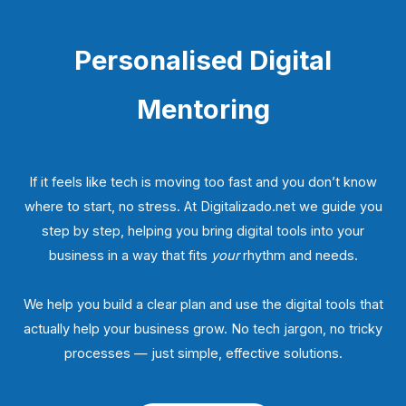
Personalised Digital
Mentoring
If it feels like tech is moving too fast and you don’t know
where to start, no stress. At Digitalizado.net we guide you
step by step, helping you bring digital tools into your
business in a way that fits
your
rhythm and needs.
We help you build a clear plan and use the digital tools that
actually help your business grow. No tech jargon, no tricky
processes — just simple, effective solutions.